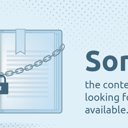
Sor
the cont
looking f
available