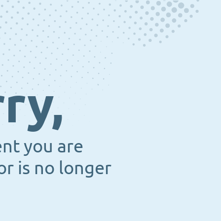
ry,
ent you are
or is no longer
.