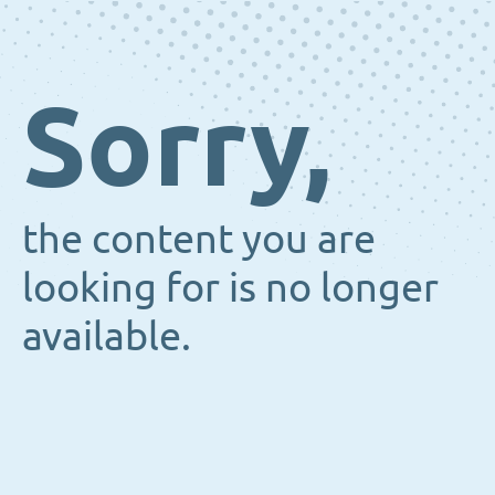
Sorry,
the content you are
looking for is no longer
available.