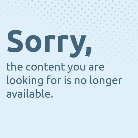
Sorry,
the content you are
looking for is no longer
available.